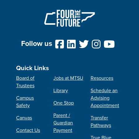
Follow us
Quick Links
Board of
Jobs at MTSU
Resources
Trustees
Library
Schedule an
Campus
Advising
One Stop
Safety
Appointment
Parent /
Canvas
Transfer
Guardian
Pathways
Contact Us
Payment
True Blue