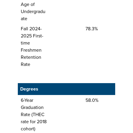
Age of
Undergradu
ate
Fall 2024-
78.3%
2025 First-
time
Freshmen
Retention
Rate
Degrees
6-Year
58.0%
Graduation
Rate (THEC
rate for 2018
cohort)