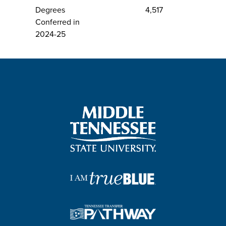
Degrees
4,517
Conferred in
2024-25