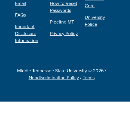
Email
How to Reset
Core
Passwords
FAQs
University
Pipeline MT
Police
Important
Disclosure
Privacy Policy
Information
Middle Tennessee State University © 2026 /
Nondiscrimination Policy
/
Terms