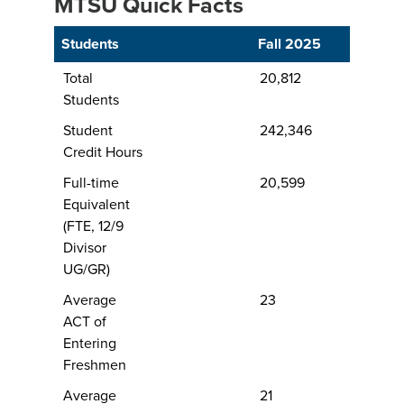
MTSU Quick Facts
Students
Fall 2025
Total
20,812
Students
Student
242,346
Credit Hours
Full-time
20,599
Equivalent
(FTE, 12/9
Divisor
UG/GR)
Average
23
ACT of
Entering
Freshmen
Average
21