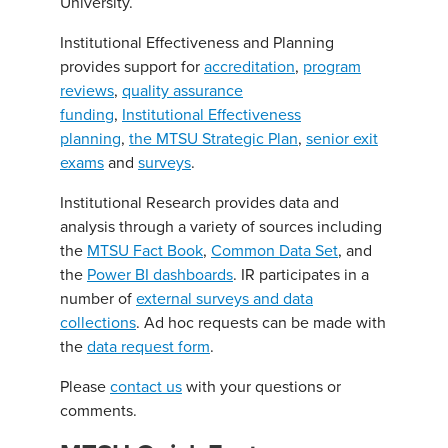
University.
Institutional Effectiveness and Planning
provides support for
accreditation
,
program
reviews
,
quality assurance
funding
,
Institutional Effectiveness
planning
,
the MTSU Strategic Plan
,
senior exit
exams
and
surveys
.
Institutional Research provides data and
analysis through a variety of sources including
the
MTSU Fact Book
,
Common Data Set
, and
the
Power BI dashboards
. IR participates in a
number of
external surveys and data
collections
. Ad hoc requests can be made with
the
data request form
.
Please
contact us
with your questions or
comments.