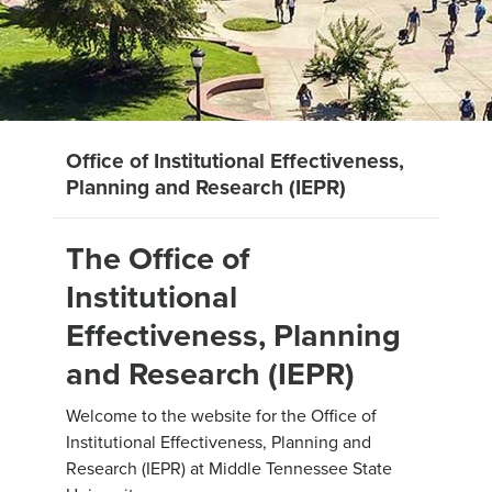
Office of Institutional Effectiveness,
Planning and Research (IEPR)
The Office of
Institutional
Effectiveness, Planning
and Research (IEPR)
Welcome to the website for the Office of
Institutional Effectiveness, Planning and
Research (IEPR) at Middle Tennessee State